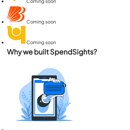
Coming soon
Coming soon
Coming soon
Why we built SpendSights?