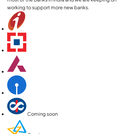
working to support more new banks.
Coming soon