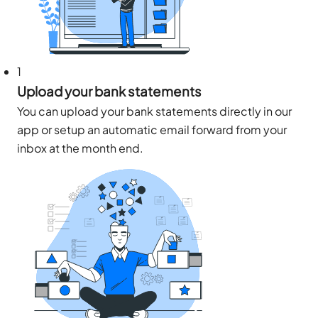
1
Upload your bank statements
You can upload your bank statements directly in our
app or setup an automatic email forward from your
inbox at the month end.