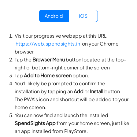
Android
iOS
Visit our progressive webapp at this URL
https://web.spendsights.in
on your
Chrome
browser.
Tap the
Browser Menu
button located at the top-
right or bottom-right corner of the screen
Tap
Add to Home screen
option.
You'll likely be prompted to confirm the
installation by tapping an
Add
or
Install
button.
The PWA's icon and shortcut will be added to your
home screen.
You can now find and launch the installed
SpendSights App
from your home screen, just like
an app installed from PlayStore.