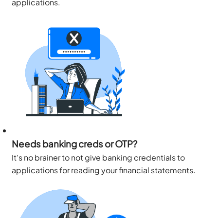
applications.
Needs banking creds or OTP?
It's no brainer to not give banking credentials to
applications for reading your financial statements.