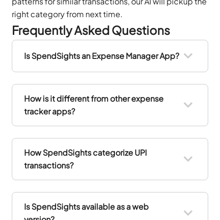
patterns for similar transactions, our AI will pickup the
right category from next time.
Frequently Asked Questions
Is SpendSights an Expense Manager App?
How is it different from other expense
tracker apps?
How SpendSights categorize UPI
transactions?
Is SpendSights available as a web
version?