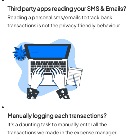
Third party apps reading your SMS & Emails?
Reading a personal sms/emails to track bank
transactions is not the privacy friendly behaviour.
Manually logging each transactions?
It's a daunting task to manually enter all the
transactions we made in the expense manager