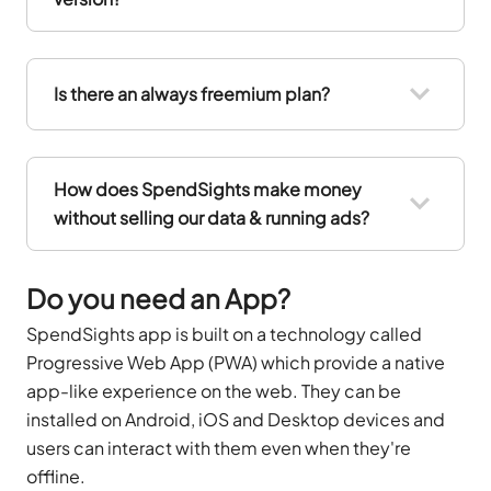
Is there an always freemium plan?
How does SpendSights make money
without selling our data & running ads?
Do you need an App?
SpendSights app is built on a technology called
Progressive Web App (PWA) which provide a native
app-like experience on the web. They can be
installed on Android, iOS and Desktop devices and
users can interact with them even when they're
offline.