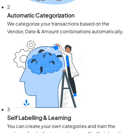
2
Automatic Categorization
We categorize your transactions based on the
Vendor, Date & Amount combinations automatically.
3
Self Labelling & Learning
You can create your own categories and train the