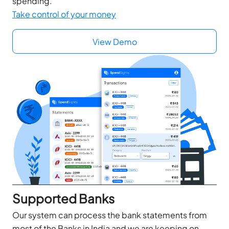
spending.
Take control of your money
View Demo
Supported Banks
Our system can process the bank statements from
most of the Banks in India and we are keeping on