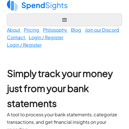
About
Pricing
Philosophy
Blog
Join our Discord
Contact
Login / Register
Login / Register
Simply track your money
just from your bank
statements
A tool to process your bank statements, categorize
transactions, and get financial insights on your