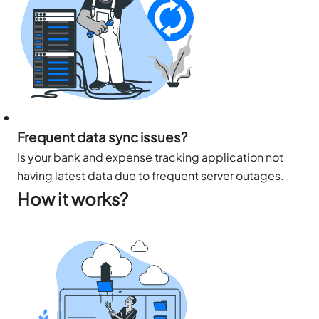
Frequent data sync issues?
Is your bank and expense tracking application not
having latest data due to frequent server outages.
How it works?