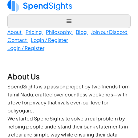
About
Pricing
Philosophy
Blog
Join our Discord
Contact
Login / Register
Login / Register
About Us
SpendSights is a passion project by two friends from
Tamil Nadu, crafted over countless weekends—with
a love for privacy that rivals even our love for
puliyogare.
We started SpendSights to solve a real problem by
helping people understand their bank statements in
a clear and simple way while ensuring their data