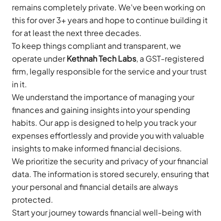
remains completely private. We've been working on
this for over 3+ years and hope to continue building it
for at least the next three decades.
To keep things compliant and transparent, we
operate under
Kethnah Tech Labs
, a GST-registered
firm, legally responsible for the service and your trust
in it.
We understand the importance of managing your
finances and gaining insights into your spending
habits. Our app is designed to help you track your
expenses effortlessly and provide you with valuable
insights to make informed financial decisions.
We prioritize the security and privacy of your financial
data. The information is stored securely, ensuring that
your personal and financial details are always
protected.
Start your journey towards financial well-being with