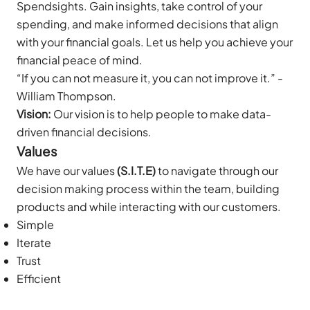
Spendsights. Gain insights, take control of your
spending, and make informed decisions that align
with your financial goals. Let us help you achieve your
financial peace of mind.
“If you can not measure it, you can not improve it.” -
William Thompson.
Vision:
Our vision is to help people to make data-
driven financial decisions.
Values
We have our values
(S.I.T.E)
to navigate through our
decision making process within the team, building
products and while interacting with our customers.
Simple
Iterate
Trust
Efficient