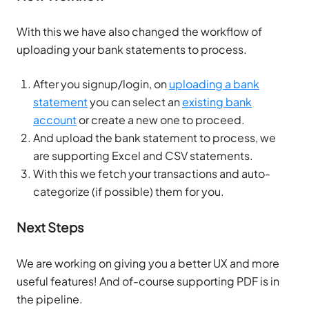
With this we have also changed the workflow of
uploading your bank statements to process.
After you signup/login, on
uploading a bank
statement
you can select an
existing bank
account
or create a new one to proceed.
And upload the bank statement to process, we
are supporting Excel and CSV statements.
With this we fetch your transactions and auto-
categorize (if possible) them for you.
Next Steps
We are working on giving you a better UX and more
useful features! And of-course supporting PDF is in
the pipeline.