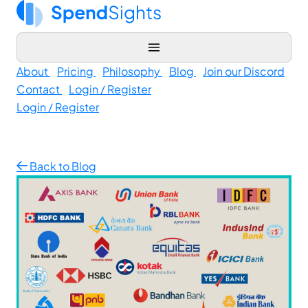
About
Pricing
Philosophy
Blog
Join our Discord
Contact
Login / Register
Login / Register
Back to Blog