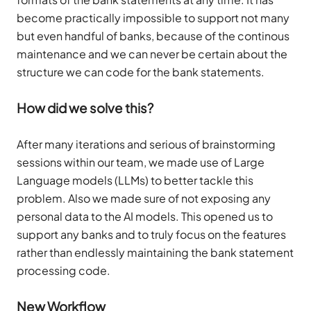
become practically impossible to support not many
but even handful of banks, because of the continous
maintenance and we can never be certain about the
structure we can code for the bank statements.
How did we solve this?
After many iterations and serious of brainstorming
sessions within our team, we made use of Large
Language models (LLMs) to better tackle this
problem. Also we made sure of not exposing any
personal data to the AI models. This opened us to
support any banks and to truly focus on the features
rather than endlessly maintaining the bank statement
processing code.
New Workflow