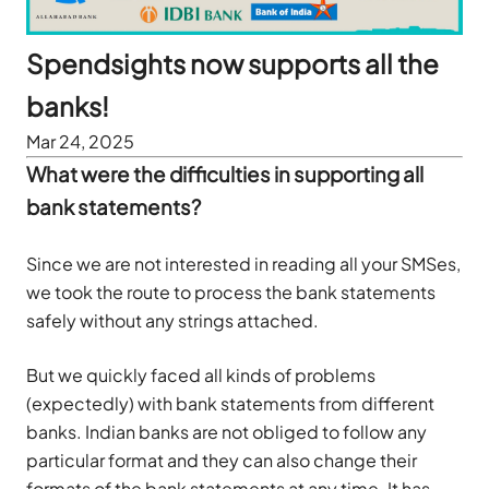
Spendsights now supports all the
banks!
Mar 24, 2025
What were the difficulties in supporting all
bank statements?
Since we are not interested in reading all your SMSes,
we took the route to process the bank statements
safely without any strings attached.
But we quickly faced all kinds of problems
(expectedly) with bank statements from different
banks. Indian banks are not obliged to follow any
particular format and they can also change their
formats of the bank statements at any time. It has